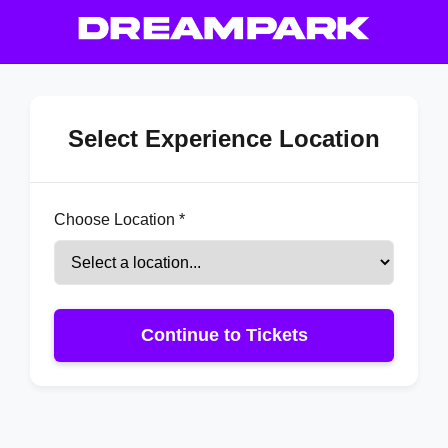
Select Experience Location
Choose Location *
Continue to Tickets