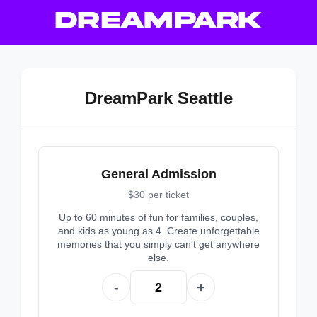
DreamPark Seattle
General Admission
$30 per ticket
Up to 60 minutes of fun for families, couples,
and kids as young as 4. Create unforgettable
memories that you simply can't get anywhere
else.
-
+