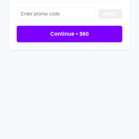
Apply
Continue • $60